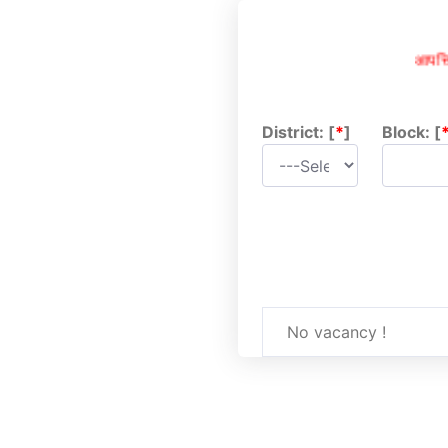
आपत्तिक
District: [
*
]
Block: [
No vacancy !